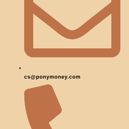
cs@ponymoney.com