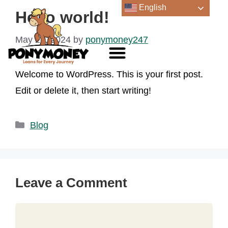
English
Hello world!
May 22, 2024
by
ponymoney247
Welcome to WordPress. This is your first post.
Edit or delete it, then start writing!
Blog
Leave a Comment