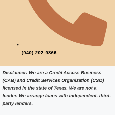
(940) 202-9866‬
Disclaimer:
We are a Credit Access Business
(CAB) and Credit Services Organization (CSO)
licensed in the state of Texas. We are
not a
lender
. We arrange loans with independent, third-
party lenders.