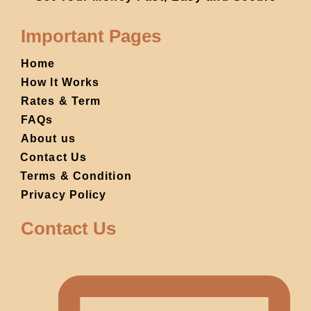
Important Pages
Home
How It Works
Rates & Term
FAQs
About us
Contact Us
Terms & Condition
Privacy Policy
Contact Us